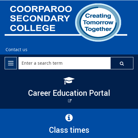
Contact us
Career Education Portal
External
link
Class times