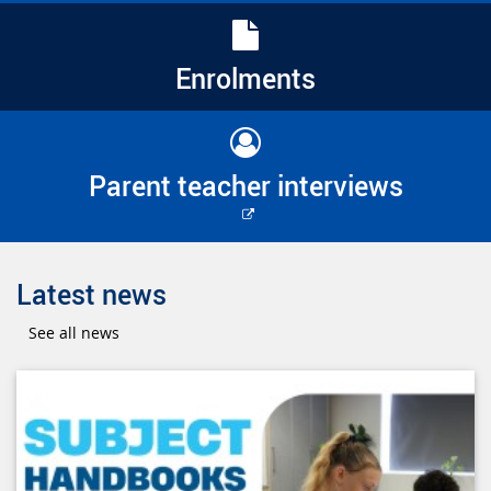
Enrolments
Parent teacher interviews
External
link
Latest news
See all news