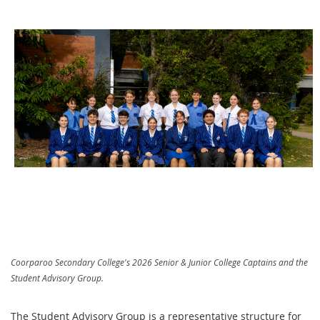
Coorparoo Secondary College's 2026 Senior & Junior College Captains and the
Student Advisory Group.
The Student Advisory Group is a representative structure for