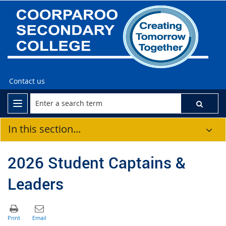
Contact us
In this section...
2026 Student Captains &
Leaders