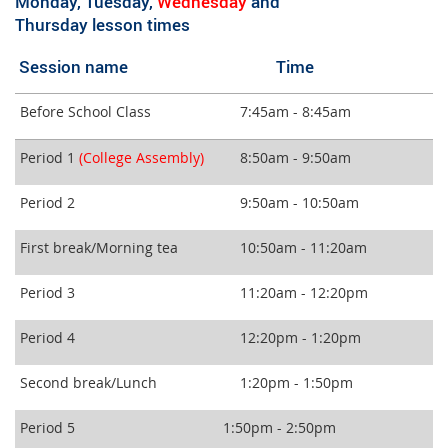
Monday, Tuesday,
Wednesday
and
Thursday lesson times
Session name Time
Before School Class
7:45am - 8:45am
Period 1
(College Assembly
)
8:50am - 9:50am
Period 2
9:50am - 10:50am
First break/Morning tea
10:50am - 11:20am
Period 3
11:20am - 12:20pm
Period 4
12:20pm - 1:20pm
Second break/Lunch
1:20pm - 1:50pm
Period 5
1:50pm - 2:50pm