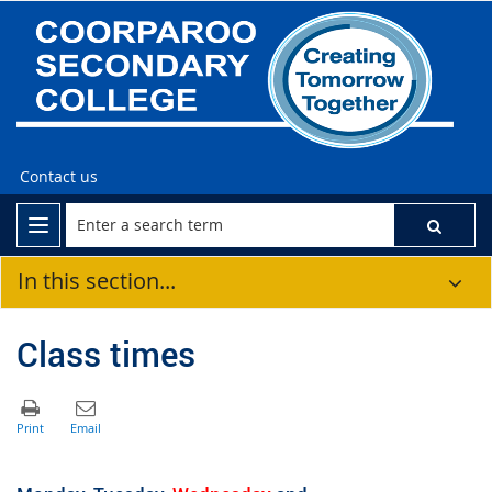
Contact us
In this section...
Class times