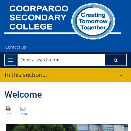
Contact us
In this section...
Welcome