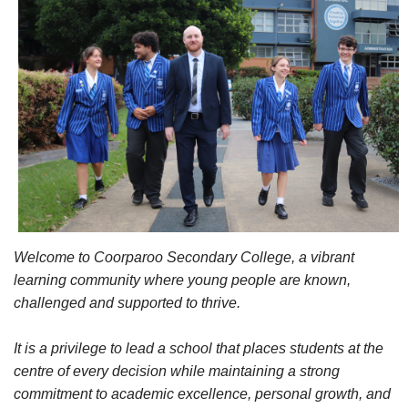
Welcome to Coorparoo Secondary College, a vibrant
learning community where young people are known,
challenged and supported to thrive.
It is a privilege to lead a school that places students at the
centre of every decision while maintaining a strong
commitment to academic excellence, personal growth, and