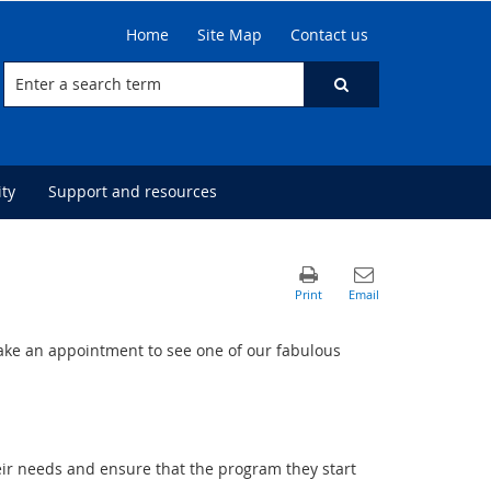
Home
Site Map
Contact us
ty
Support and resources
ke an appointment to see one of our fabulous
heir needs and ensure that the program they start