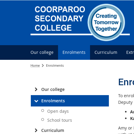
Our college
Enrolments
Curriculum
Ext
Home
Enrolments
Enr
Our college
To enrol
Enrolments
Deputy 
Open days
A
K
School tours
Amy or 
Curriculum