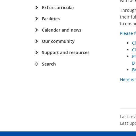
with at 
Extra-curricular
Through
their fu
Facilities
to ensu
Calendar and news
Please f
Our community
Cl
C
Support and resources
Pr
B 
Search
Br
Here is 
Last re
Last up