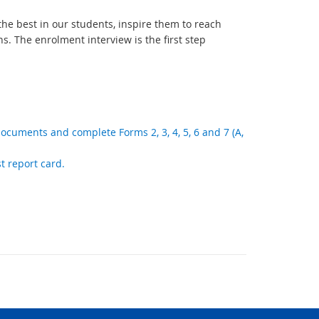
e best in our students, inspire them to reach
s. The enrolment interview is the first step
documents and complete Forms 2, 3, 4, 5, 6 and 7 (A,
st report card.