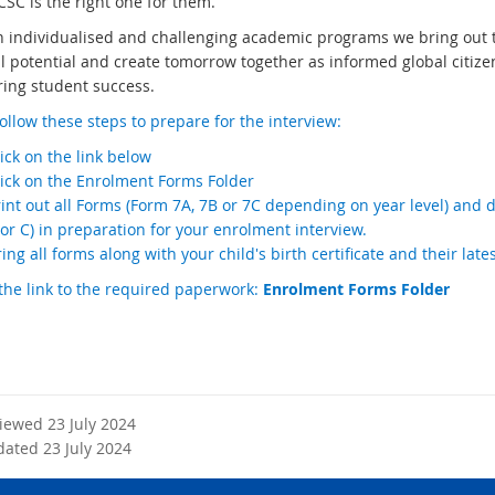
CSC is the right one for them.
 individualised and challenging academic programs we bring out th
ll potential and create tomorrow together as informed global citizen
ring student success.
ollow these steps to prepare for the interview:
ick on the link below
lick on the Enrolment Forms Folder
int out all Forms (Form 7A, 7B or 7C depending on year level) and 
or C) in preparation for your enrolment interview.
ing all forms along with your child's birth certificate and their late
the link to the required paperwork:
Enrolment Forms Folder
viewed 23 July 2024
dated 23 July 2024