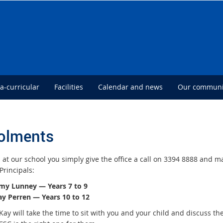
ra-curricular
Facilities
Calendar and news
Our communi
olments
 at our school you simply give the office a call on
3394 8888
and ma
Principals:
my Lunney — Years 7 to 9
ay Perren — Years 10 to 12
Kay will take the time to sit with you and your child and discuss t