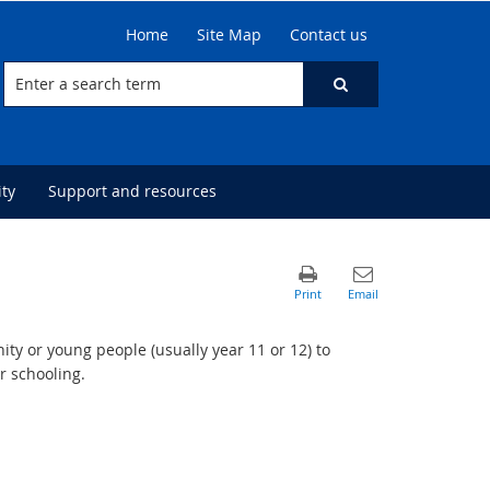
Home
Site Map
Contact us
ty
Support and resources
ty or young people (usually year 11 or 12) to
r schooling.