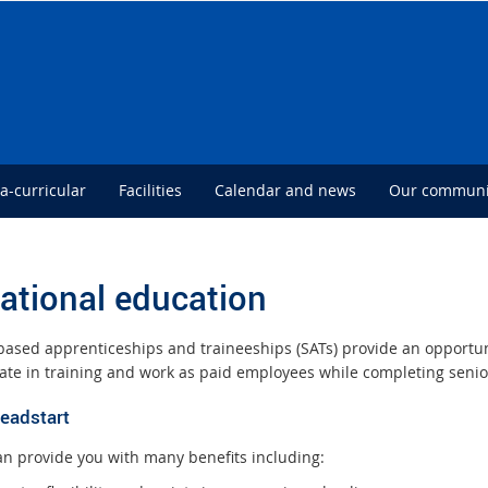
ra-curricular
Facilities
Calendar and news
Our communi
ational education
based apprenticeships and traineeships (SATs) provide an opportuni
pate in training and work as paid employees while completing senio
headstart
an provide you with many benefits including: