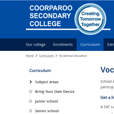
Our college
Enrolments
Curriculum
Ext
Home
Curriculum
Vocational education
Voc
Curriculum
School-
Subject areas
partici
Bring Your Own Device
Get a 
Junior school
A SAT c
Senior school