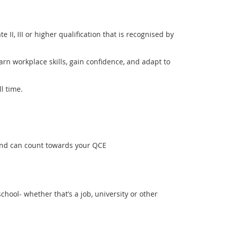
e II, III or higher qualification that is recognised by
arn workplace skills, gain confidence, and adapt to
l time.
 and can count towards your QCE
chool- whether that’s a job, university or other