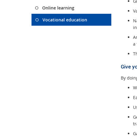
Gr
Online learning
V
Vocational education
Na
i
An
a
Th
Give y
By doing
W
E
U
Ge
tr
G