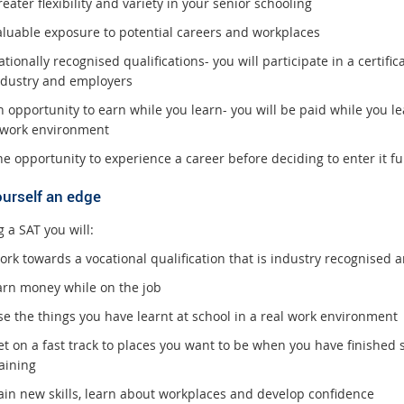
eater flexibility and variety in your senior schooling
aluable exposure to potential careers and workplaces
tionally recognised qualifications- you will participate in a certificat
ndustry and employers
 opportunity to earn while you learn- you will be paid while you le
 work environment
e opportunity to experience a career before deciding to enter it ful
ourself an edge
 a SAT you will:
ork towards a vocational qualification that is industry recognised
arn money while on the job
se the things you have learnt at school in a real work environment
t on a fast track to places you want to be when you have finished s
aining
ain new skills, learn about workplaces and develop confidence