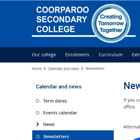
Our college
Enrolments
Curriculum
Ext
Home
Calendar and news
Newsletters
New
Calendar and news
If you 
Term dates
office.
Events calendar
News
Alterna
Newsletters