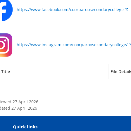
x
https://www.facebook.com/coorparoosecondarycollege
t
e
r
n
a
l
https://www.instagram.com/coorparoosecondarycollege/
l
i
n
k
Title
File Detail
viewed 27 April 2026
dated 27 April 2026
Quick links