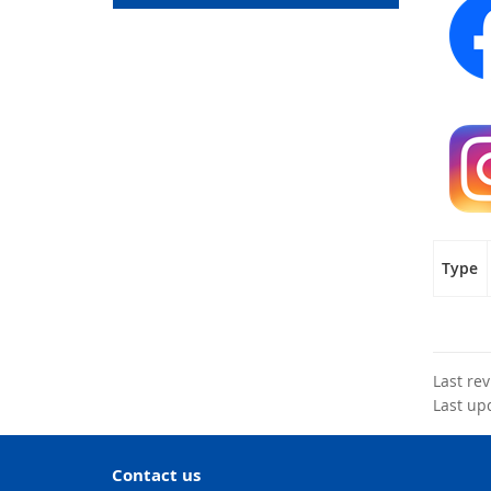
Type
Last re
Last up
Contact us