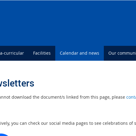
ra-curricular
Facilities
Calendar and news
Our communi
sletters
cannot download the document/s linked from this page, please
cont
tively, you can check our social media pages to see celebrations of
E